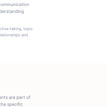
 communication
nderstanding
tive-taking, topic
elationships and
nts are part of
the specific