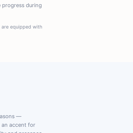
e progress during
s are equipped with
reasons —
g an accent for