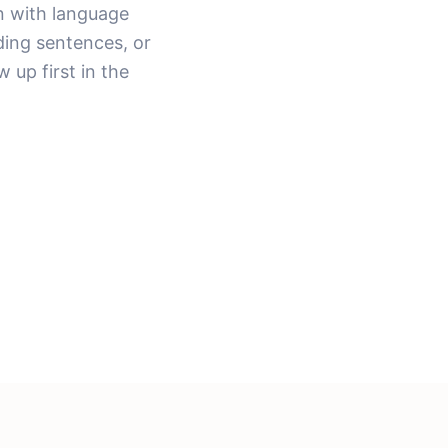
n with language
ding sentences, or
 up first in the