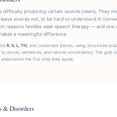
 difficulty producing certain sounds clearly. They mi
 leave sounds out, or be hard to understand in conver
n reasons families seek speech therapy — and one 
makes a meaningful difference.
ike
R, S, L, TH,
and consonant blends, using structured pra
 to words, sentences, and natural conversation. The goal i
 understood the first time they speak.
s & Disorders