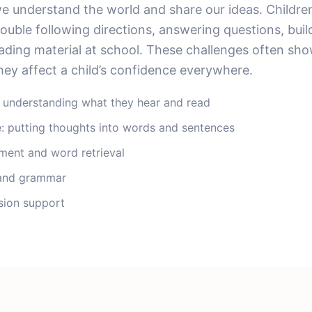
 understand the world and share our ideas. Childre
ouble following directions, answering questions, buil
ading material at school. These challenges often show
ey affect a child’s confidence everywhere.
 understanding what they hear and read
: putting thoughts into words and sentences
ment and word retrieval
 and grammar
ion support