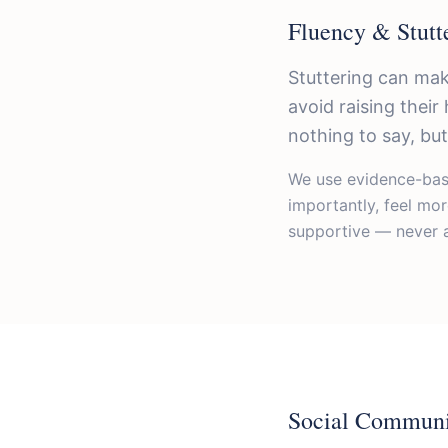
Fluency & Stutt
Stuttering can mak
avoid raising thei
nothing to say, but 
We use evidence-base
importantly, feel mo
supportive — never a
Social Communi