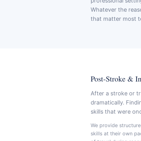
professional setti
Whatever the reaso
that matter most t
Post-Stroke & I
After a stroke or 
dramatically. Find
skills that were on
We provide structure
skills at their own p