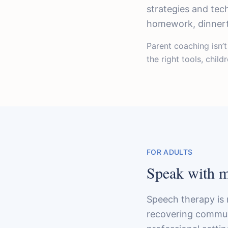
strategies and tec
homework, dinnerti
Parent coaching isn’
the right tools, chil
FOR ADULTS
Speak with mo
Speech therapy is 
recovering communic