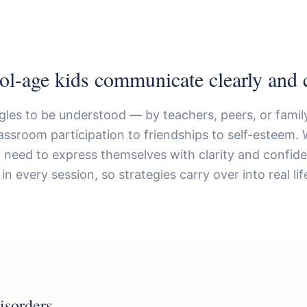
ol-age kids communicate clearly and c
gles to be understood — by teachers, peers, or family
assroom participation to friendships to self-esteem. 
ey need to express themselves with clarity and confid
in every session, so strategies carry over into real lif
isorders