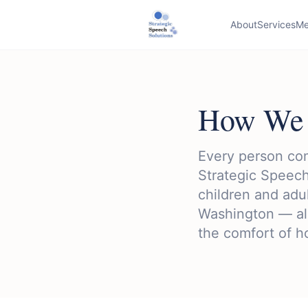
About
Services
Me
How We 
Every person com
Strategic Speech
children and adu
Washington — all
the comfort of 