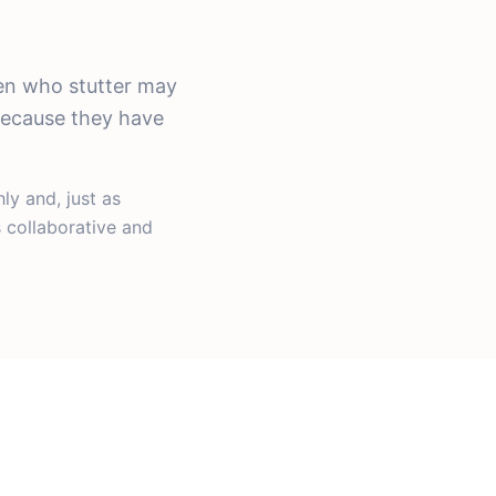
ren who stutter may
 because they have
y and, just as
 collaborative and