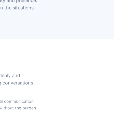
ity and presence.
n the situations
ddenly and
ng conversations —
nal communication
 without the burden