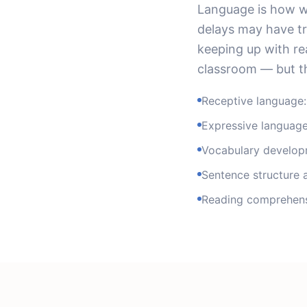
Language is how we
delays may have tr
keeping up with re
classroom — but th
Receptive language:
Expressive language
Vocabulary develop
Sentence structure
Reading comprehens