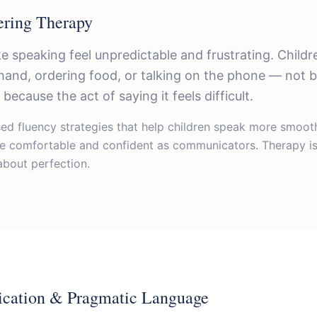
ering Therapy
e speaking feel unpredictable and frustrating. Child
r hand, ordering food, or talking on the phone — not
because the act of saying it feels difficult.
d fluency strategies that help children speak more smoothl
re comfortable and confident as communicators. Therapy is
bout perfection.
cation & Pragmatic Language