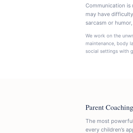
Communication is 
may have difficult
sarcasm or humor, 
We work on the unwri
maintenance, body la
social settings with 
Parent Coaching
The most powerful
every children’s ap