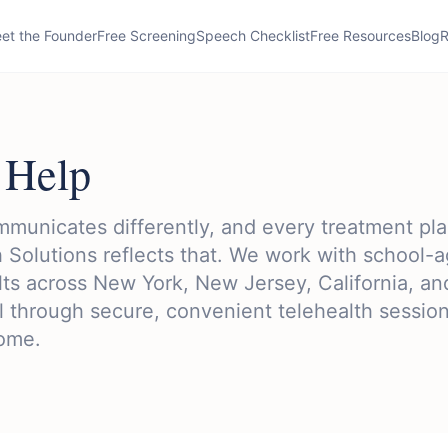
et the Founder
Free Screening
Speech Checklist
Free Resources
Blog
R
Help
municates differently, and every treatment pla
 Solutions reflects that. We work with school-
lts across New York, New Jersey, California, an
 through secure, convenient telehealth sessio
home.