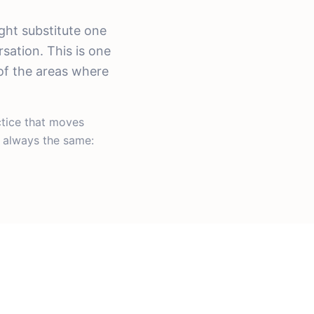
ght substitute one
sation. This is one
of the areas where
ctice that moves
s always the same: