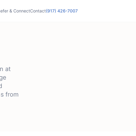
efer & Connect
Contact
(917) 426-7007
n at
age
d
ns from