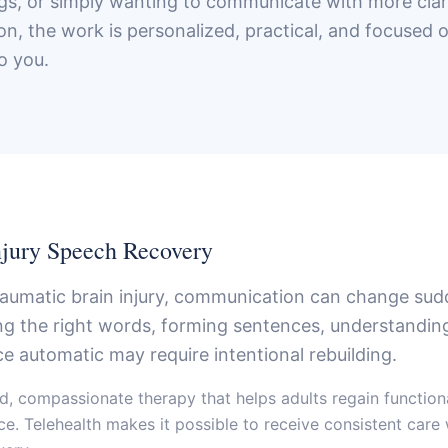
ngs, or simply wanting to communicate with more clar
n, the work is personalized, practical, and focused o
o you.
njury Speech Recovery
traumatic brain injury, communication can change su
ing the right words, forming sentences, understandi
ce automatic may require intentional rebuilding.
d, compassionate therapy that helps adults regain functio
ace. Telehealth makes it possible to receive consistent care