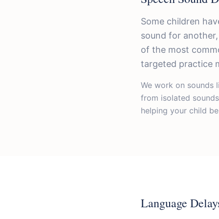
Some children have
sound for another,
of the most commo
targeted practice 
We work on sounds l
from isolated sounds
helping your child be
Language Delay