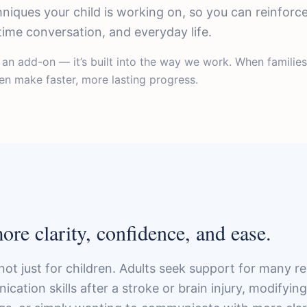
hniques your child is working on, so you can reinforc
me conversation, and everyday life.
t an add-on — it’s built into the way we work. When familie
dren make faster, more lasting progress.
re clarity, confidence, and ease.
not just for children. Adults seek support for many 
ation skills after a stroke or brain injury, modifyin