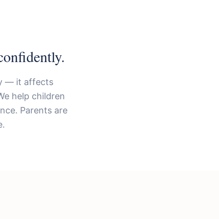
onfidently.
 — it affects
We help children
ence. Parents are
e.