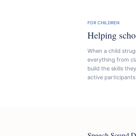
FOR CHILDREN
Helping scho
When a child strug
everything from cl
build the skills th
active participants 
Speech Sound D