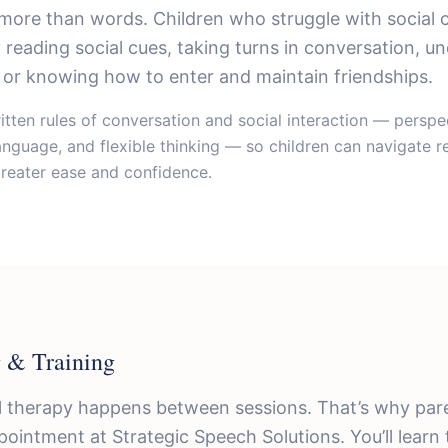
more than words. Children who struggle with social
y reading social cues, taking turns in conversation, u
or knowing how to enter and maintain friendships.
tten rules of conversation and social interaction — perspec
nguage, and flexible thinking — so children can navigate r
greater ease and confidence.
 & Training
 therapy happens between sessions. That’s why pare
pointment at Strategic Speech Solutions. You’ll learn 