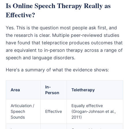
Is Online Speech Therapy Really as
Effective?
Yes. This is the question most people ask first, and
the research is clear. Multiple peer-reviewed studies
have found that telepractice produces outcomes that
are equivalent to in-person therapy across a range of
speech and language disorders.
Here's a summary of what the evidence shows:
In-
Area
Teletherapy
Person
Articulation /
Equally effective
Speech
Effective
(Grogan-Johnson et al.,
Sounds
2011)