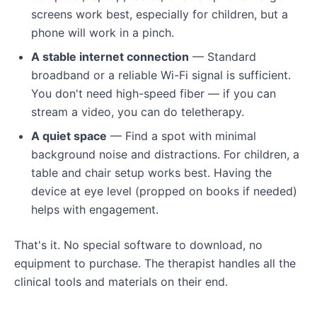
screens work best, especially for children, but a
phone will work in a pinch.
A stable internet connection
— Standard
broadband or a reliable Wi-Fi signal is sufficient.
You don't need high-speed fiber — if you can
stream a video, you can do teletherapy.
A quiet space
— Find a spot with minimal
background noise and distractions. For children, a
table and chair setup works best. Having the
device at eye level (propped on books if needed)
helps with engagement.
That's it. No special software to download, no
equipment to purchase. The therapist handles all the
clinical tools and materials on their end.