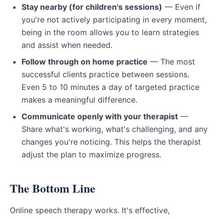
Stay nearby (for children's sessions)
— Even if
you're not actively participating in every moment,
being in the room allows you to learn strategies
and assist when needed.
Follow through on home practice
— The most
successful clients practice between sessions.
Even 5 to 10 minutes a day of targeted practice
makes a meaningful difference.
Communicate openly with your therapist
—
Share what's working, what's challenging, and any
changes you're noticing. This helps the therapist
adjust the plan to maximize progress.
The Bottom Line
Online speech therapy works. It's effective,