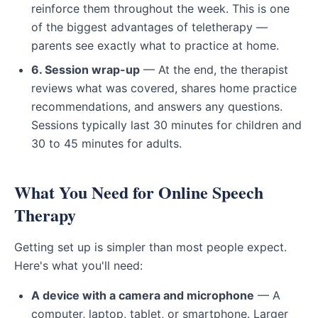
reinforce them throughout the week. This is one
of the biggest advantages of teletherapy —
parents see exactly what to practice at home.
6. Session wrap-up
— At the end, the therapist
reviews what was covered, shares home practice
recommendations, and answers any questions.
Sessions typically last 30 minutes for children and
30 to 45 minutes for adults.
What You Need for Online Speech
Therapy
Getting set up is simpler than most people expect.
Here's what you'll need:
A device with a camera and microphone
— A
computer, laptop, tablet, or smartphone. Larger