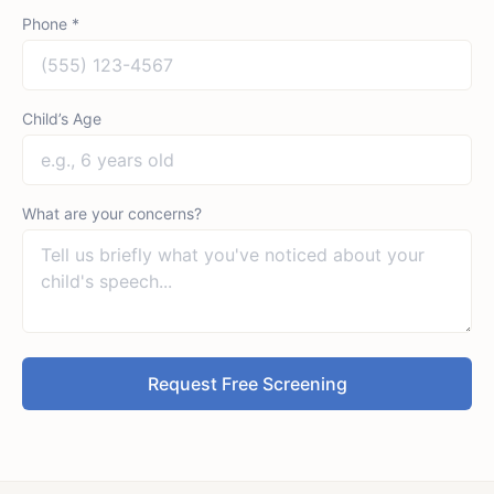
Phone *
Child’s Age
What are your concerns?
Request Free Screening