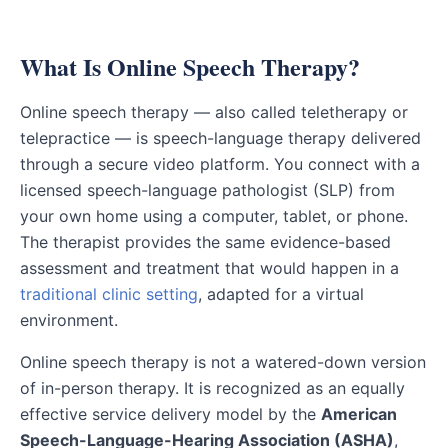
What Is Online Speech Therapy?
Online speech therapy — also called teletherapy or
telepractice — is speech-language therapy delivered
through a secure video platform. You connect with a
licensed speech-language pathologist (SLP) from
your own home using a computer, tablet, or phone.
The therapist provides the same evidence-based
assessment and treatment that would happen in a
traditional clinic setting
, adapted for a virtual
environment.
Online speech therapy is not a watered-down version
of in-person therapy. It is recognized as an equally
effective service delivery model by the
American
Speech-Language-Hearing Association (ASHA)
,