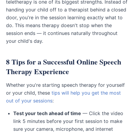
teletherapy is one of its biggest strengths. Instead of
handing your child off to a therapist behind a closed
door, you're in the session learning exactly what to
do. This means therapy doesn't stop when the
session ends — it continues naturally throughout
your child's day.
8 Tips for a Successful Online Speech
Therapy Experience
Whether you're starting speech therapy for yourself
or your child, these
tips will help you get the most
out of your sessions
:
Test your tech ahead of time
— Click the video
link 5 minutes before your first session to make
sure your camera, microphone, and internet