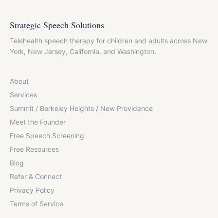
Strategic Speech Solutions
Telehealth speech therapy for children and adults across New
York, New Jersey, California, and Washington.
About
Services
Summit / Berkeley Heights / New Providence
Meet the Founder
Free Speech Screening
Free Resources
Blog
Refer & Connect
Privacy Policy
Terms of Service