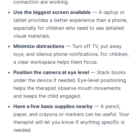
connection are working.
Use the biggest screen available
— A laptop or
tablet provides a better experience than a phone,
especially for children who need to see detailed
visual materials.
Minimize distractions
— Turn off TV, put away
toys, and silence phone notifications. For children,
a clear workspace helps them focus.
Position the camera at eye level
— Stack books
under the device if needed. Eye-level positioning
helps the therapist observe mouth movements
and keeps the child engaged.
Have a few basic supplies nearby
— A pencil,
paper, and crayons or markers can be useful. Your
therapist will let you know if anything specific is
needed.