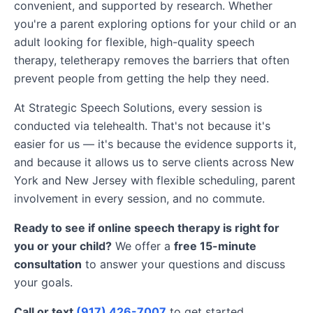
convenient, and supported by research. Whether
you're a parent exploring options for your child or an
adult looking for flexible, high-quality speech
therapy, teletherapy removes the barriers that often
prevent people from getting the help they need.
At Strategic Speech Solutions, every session is
conducted via telehealth. That's not because it's
easier for us — it's because the evidence supports it,
and because it allows us to serve clients across New
York and New Jersey with flexible scheduling, parent
involvement in every session, and no commute.
Ready to see if online speech therapy is right for
you or your child?
We offer a
free 15-minute
consultation
to answer your questions and discuss
your goals.
Call or text
(917) 426-7007
to get started.