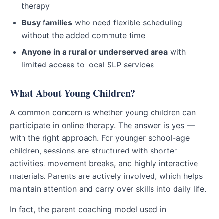
therapy
Busy families
who need flexible scheduling
without the added commute time
Anyone in a rural or underserved area
with
limited access to local SLP services
What About Young Children?
A common concern is whether young children can
participate in online therapy. The answer is yes —
with the right approach. For younger school-age
children, sessions are structured with shorter
activities, movement breaks, and highly interactive
materials. Parents are actively involved, which helps
maintain attention and carry over skills into daily life.
In fact, the parent coaching model used in