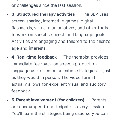
or challenges since the last session.
3. Structured therapy activities
— The SLP uses
screen-sharing, interactive games, digital
flashcards, virtual manipulatives, and other tools
to work on specific speech and language goals.
Activities are engaging and tailored to the client's
age and interests.
4. Real-time feedback
— The therapist provides
immediate feedback on speech production,
language use, or communication strategies — just
as they would in person. The video format
actually allows for excellent visual and auditory
feedback.
5. Parent involvement (for children)
— Parents
are encouraged to participate in every session.
You'll learn the strategies being used so you can