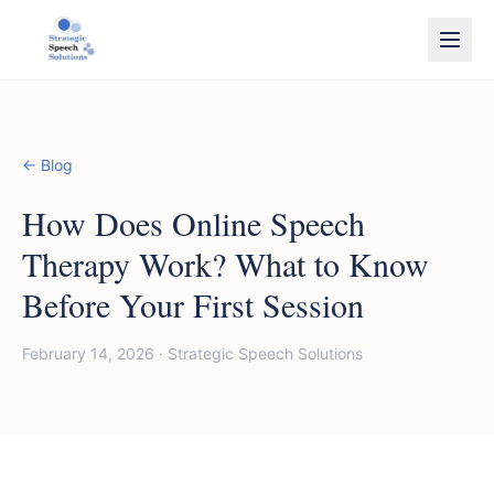
← Blog
How Does Online Speech
Therapy Work? What to Know
Before Your First Session
February 14, 2026
·
Strategic Speech Solutions