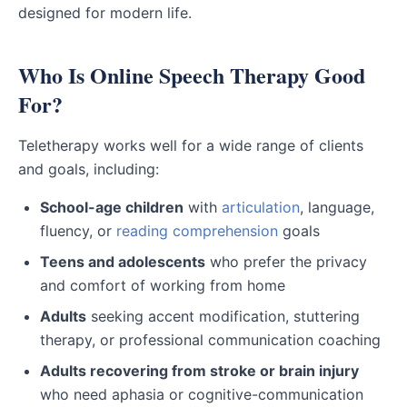
designed for modern life.
Who Is Online Speech Therapy Good
For?
Teletherapy works well for a wide range of clients
and goals, including:
School-age children
with
articulation
, language,
fluency, or
reading comprehension
goals
Teens and adolescents
who prefer the privacy
and comfort of working from home
Adults
seeking accent modification, stuttering
therapy, or professional communication coaching
Adults recovering from stroke or brain injury
who need aphasia or cognitive-communication