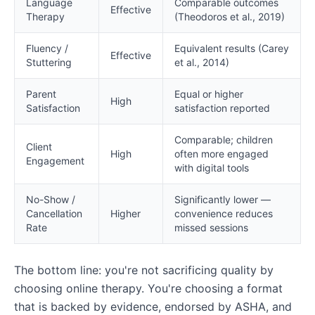
Language
Comparable outcomes
Effective
Therapy
(Theodoros et al., 2019)
Fluency /
Equivalent results (Carey
Effective
Stuttering
et al., 2014)
Parent
Equal or higher
High
Satisfaction
satisfaction reported
Comparable; children
Client
High
often more engaged
Engagement
with digital tools
No-Show /
Significantly lower —
Cancellation
Higher
convenience reduces
Rate
missed sessions
The bottom line: you're not sacrificing quality by
choosing online therapy. You're choosing a format
that is backed by evidence, endorsed by ASHA, and