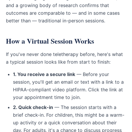
and a growing body of research confirms that
outcomes are comparable to — and in some cases
better than — traditional in-person sessions.
How a Virtual Session Works
If you've never done teletherapy before, here's what
a typical session looks like from start to finish:
1. You receive a secure link
— Before your
session, you'll get an email or text with a link to a
HIPAA-compliant video platform. Click the link at
your appointment time to join.
2. Quick check-in
— The session starts with a
brief check-in. For children, this might be a warm-
up activity or a quick conversation about their
day. For adults, it's a chance to discuss progress