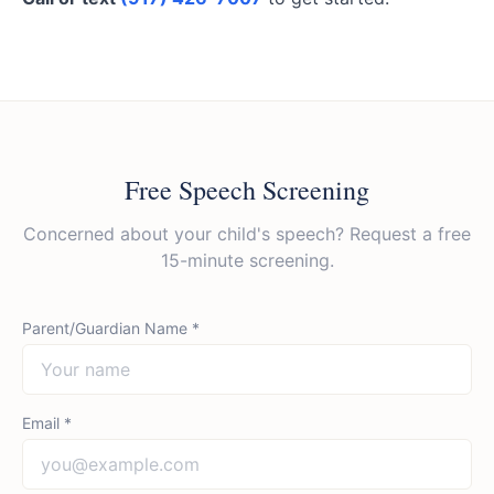
Free Speech Screening
Concerned about your child's speech? Request a free
15-minute screening.
Parent/Guardian Name *
Email *