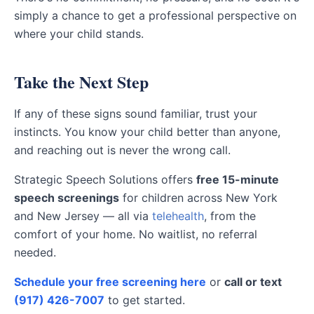
simply a chance to get a professional perspective on
where your child stands.
Take the Next Step
If any of these signs sound familiar, trust your
instincts. You know your child better than anyone,
and reaching out is never the wrong call.
Strategic Speech Solutions offers
free 15-minute
speech screenings
for children across New York
and New Jersey — all via
telehealth
, from the
comfort of your home. No waitlist, no referral
needed.
Schedule your free screening here
or
call or text
(917) 426-7007
to get started.