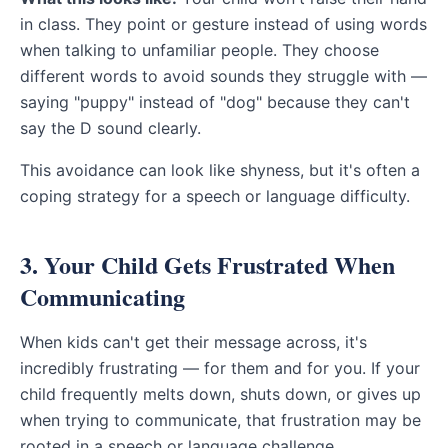
in class. They point or gesture instead of using words
when talking to unfamiliar people. They choose
different words to avoid sounds they struggle with —
saying "puppy" instead of "dog" because they can't
say the D sound clearly.
This avoidance can look like shyness, but it's often a
coping strategy for a speech or language difficulty.
3. Your Child Gets Frustrated When
Communicating
When kids can't get their message across, it's
incredibly frustrating — for them and for you. If your
child frequently melts down, shuts down, or gives up
when trying to communicate, that frustration may be
rooted in a speech or language challenge.