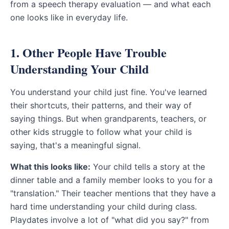
from a speech therapy evaluation — and what each
one looks like in everyday life.
1. Other People Have Trouble
Understanding Your Child
You understand your child just fine. You've learned
their shortcuts, their patterns, and their way of
saying things. But when grandparents, teachers, or
other kids struggle to follow what your child is
saying, that's a meaningful signal.
What this looks like:
Your child tells a story at the
dinner table and a family member looks to you for a
"translation." Their teacher mentions that they have a
hard time understanding your child during class.
Playdates involve a lot of "what did you say?" from