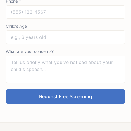
Phone *
Child’s Age
What are your concerns?
Request Free Screening