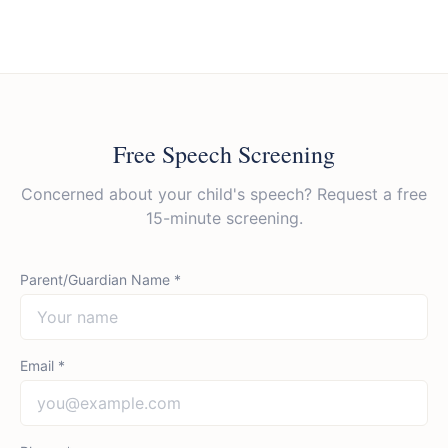
Free Speech Screening
Concerned about your child's speech? Request a free
15-minute screening.
Parent/Guardian Name *
Email *