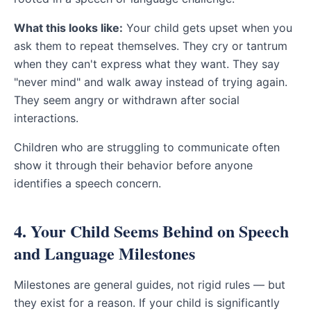
What this looks like:
Your child gets upset when you
ask them to repeat themselves. They cry or tantrum
when they can't express what they want. They say
"never mind" and walk away instead of trying again.
They seem angry or withdrawn after social
interactions.
Children who are struggling to communicate often
show it through their behavior before anyone
identifies a speech concern.
4. Your Child Seems Behind on Speech
and Language Milestones
Milestones are general guides, not rigid rules — but
they exist for a reason. If your child is significantly