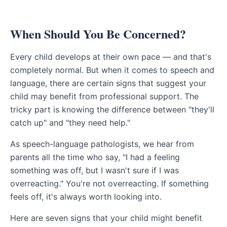
When Should You Be Concerned?
Every child develops at their own pace — and that's
completely normal. But when it comes to speech and
language, there are certain signs that suggest your
child may benefit from professional support. The
tricky part is knowing the difference between "they'll
catch up" and "they need help."
As speech-language pathologists, we hear from
parents all the time who say, "I had a feeling
something was off, but I wasn't sure if I was
overreacting." You're not overreacting. If something
feels off, it's always worth looking into.
Here are seven signs that your child might benefit