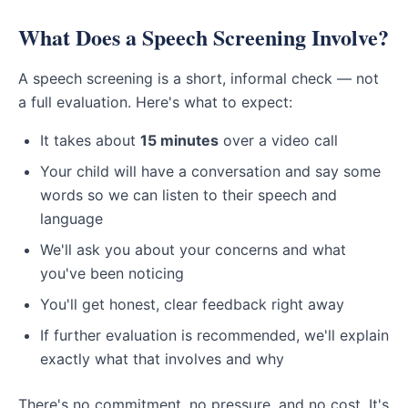
What Does a Speech Screening Involve?
A speech screening is a short, informal check — not
a full evaluation. Here's what to expect:
It takes about
15 minutes
over a video call
Your child will have a conversation and say some
words so we can listen to their speech and
language
We'll ask you about your concerns and what
you've been noticing
You'll get honest, clear feedback right away
If further evaluation is recommended, we'll explain
exactly what that involves and why
There's no commitment, no pressure, and no cost. It's