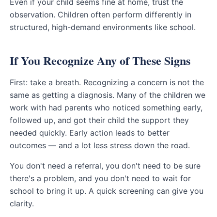
Even if your child seems fine at home, trust the
observation. Children often perform differently in
structured, high-demand environments like school.
If You Recognize Any of These Signs
First: take a breath. Recognizing a concern is not the
same as getting a diagnosis. Many of the children we
work with had parents who noticed something early,
followed up, and got their child the support they
needed quickly. Early action leads to better
outcomes — and a lot less stress down the road.
You don't need a referral, you don't need to be sure
there's a problem, and you don't need to wait for
school to bring it up. A quick screening can give you
clarity.