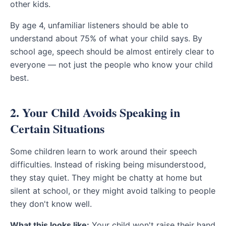
other kids.
By age 4, unfamiliar listeners should be able to
understand about 75% of what your child says. By
school age, speech should be almost entirely clear to
everyone — not just the people who know your child
best.
2. Your Child Avoids Speaking in
Certain Situations
Some children learn to work around their speech
difficulties. Instead of risking being misunderstood,
they stay quiet. They might be chatty at home but
silent at school, or they might avoid talking to people
they don't know well.
What this looks like:
Your child won't raise their hand