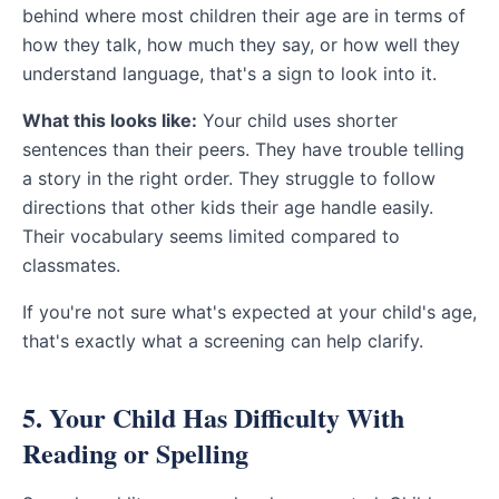
behind where most children their age are in terms of
how they talk, how much they say, or how well they
understand language, that's a sign to look into it.
What this looks like:
Your child uses shorter
sentences than their peers. They have trouble telling
a story in the right order. They struggle to follow
directions that other kids their age handle easily.
Their vocabulary seems limited compared to
classmates.
If you're not sure what's expected at your child's age,
that's exactly what a screening can help clarify.
5. Your Child Has Difficulty With
Reading or Spelling