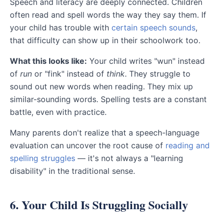
Speech and literacy are deeply connected. Children
often read and spell words the way they say them. If
your child has trouble with
certain speech sounds
,
that difficulty can show up in their schoolwork too.
What this looks like:
Your child writes "wun" instead
of
run
or "fink" instead of
think
. They struggle to
sound out new words when reading. They mix up
similar-sounding words. Spelling tests are a constant
battle, even with practice.
Many parents don't realize that a speech-language
evaluation can uncover the root cause of
reading and
spelling struggles
— it's not always a "learning
disability" in the traditional sense.
6. Your Child Is Struggling Socially