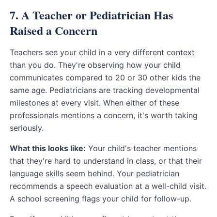
7. A Teacher or Pediatrician Has
Raised a Concern
Teachers see your child in a very different context
than you do. They're observing how your child
communicates compared to 20 or 30 other kids the
same age. Pediatricians are tracking developmental
milestones at every visit. When either of these
professionals mentions a concern, it's worth taking
seriously.
What this looks like:
Your child's teacher mentions
that they're hard to understand in class, or that their
language skills seem behind. Your pediatrician
recommends a speech evaluation at a well-child visit.
A school screening flags your child for follow-up.