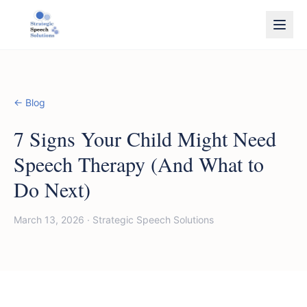
← Blog
7 Signs Your Child Might Need
Speech Therapy (And What to
Do Next)
March 13, 2026
·
Strategic Speech Solutions