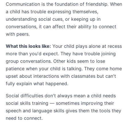
Communication is the foundation of friendship. When
a child has trouble expressing themselves,
understanding social cues, or keeping up in
conversations, it can affect their ability to connect
with peers.
What this looks like:
Your child plays alone at recess
more than you'd expect. They have trouble joining
group conversations. Other kids seem to lose
patience when your child is talking. They come home
upset about interactions with classmates but can't
fully explain what happened.
Social difficulties don't always mean a child needs
social skills training — sometimes improving their
speech and language skills gives them the tools they
need to connect.