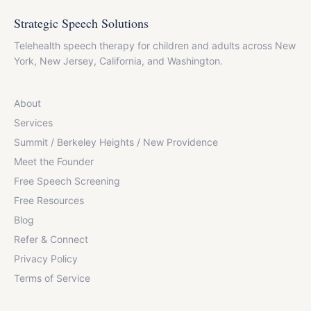
Strategic Speech Solutions
Telehealth speech therapy for children and adults across New
York, New Jersey, California, and Washington.
About
Services
Summit / Berkeley Heights / New Providence
Meet the Founder
Free Speech Screening
Free Resources
Blog
Refer & Connect
Privacy Policy
Terms of Service