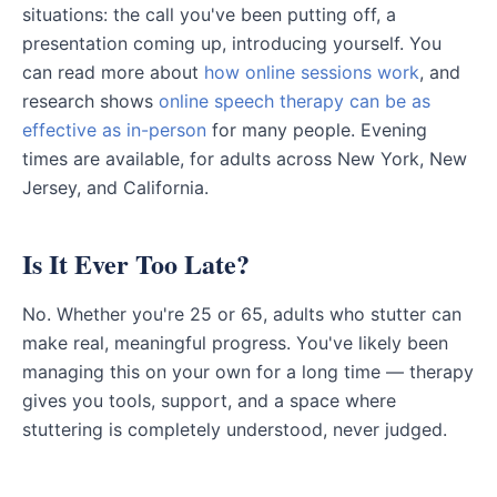
situations: the call you've been putting off, a
presentation coming up, introducing yourself. You
can read more about
how online sessions work
, and
research shows
online speech therapy can be as
effective as in-person
for many people. Evening
times are available, for adults across New York, New
Jersey, and California.
Is It Ever Too Late?
No. Whether you're 25 or 65, adults who stutter can
make real, meaningful progress. You've likely been
managing this on your own for a long time — therapy
gives you tools, support, and a space where
stuttering is completely understood, never judged.