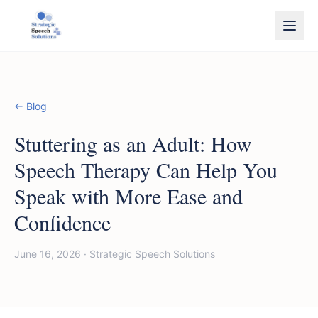
← Blog
Stuttering as an Adult: How
Speech Therapy Can Help You
Speak with More Ease and
Confidence
June 16, 2026
·
Strategic Speech Solutions