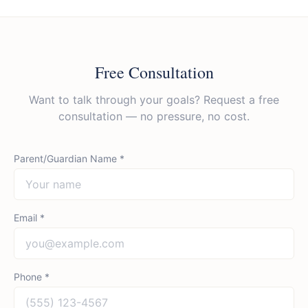
Free Consultation
Want to talk through your goals? Request a free
consultation — no pressure, no cost.
Parent/Guardian Name *
Email *
Phone *