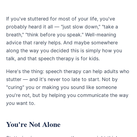
If you've stuttered for most of your life, you've
probably heard it all — "just slow down," "take a
breath," "think before you speak." Well-meaning
advice that rarely helps. And maybe somewhere
along the way you decided this is simply how you
talk, and that speech therapy is for kids.
Here's the thing: speech therapy can help adults who
stutter — and it's never too late to start. Not by
"curing" you or making you sound like someone
you're not, but by helping you communicate the way
you
want to.
You're Not Alone