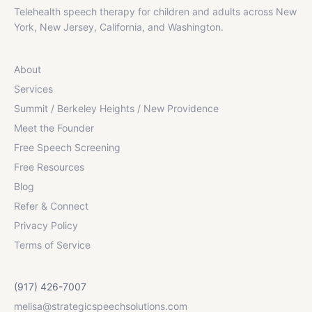
Telehealth speech therapy for children and adults across New
York, New Jersey, California, and Washington.
About
Services
Summit / Berkeley Heights / New Providence
Meet the Founder
Free Speech Screening
Free Resources
Blog
Refer & Connect
Privacy Policy
Terms of Service
(917) 426-7007
melisa@strategicspeechsolutions.com