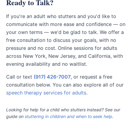
Ready to Talk?
If you're an adult who stutters and you'd like to
communicate with more ease and confidence — on
your own terms — we'd be glad to talk. We offer a
free consultation to discuss your goals, with no
pressure and no cost. Online sessions for adults
across New York, New Jersey, and California, with
evening availability and no waitlist.
Call or text
(917) 426-7007
, or request a free
consultation below. You can also explore all of our
speech therapy services for adults
.
Looking for help for a child who stutters instead? See our
guide on
stuttering in children and when to seek help
.