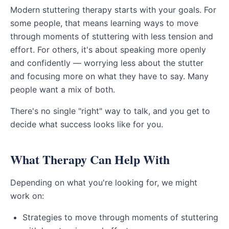
Modern stuttering therapy starts with your goals. For
some people, that means learning ways to move
through moments of stuttering with less tension and
effort. For others, it's about speaking more openly
and confidently — worrying less about the stutter
and focusing more on what they have to say. Many
people want a mix of both.
There's no single "right" way to talk, and you get to
decide what success looks like for you.
What Therapy Can Help With
Depending on what you're looking for, we might
work on:
Strategies to move through moments of stuttering