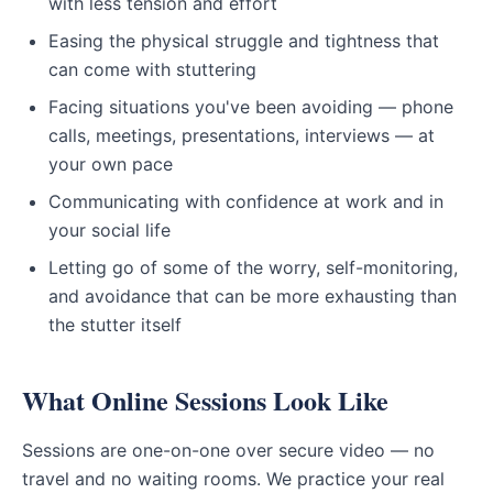
with less tension and effort
Easing the physical struggle and tightness that
can come with stuttering
Facing situations you've been avoiding — phone
calls, meetings, presentations, interviews — at
your own pace
Communicating with confidence at work and in
your social life
Letting go of some of the worry, self-monitoring,
and avoidance that can be more exhausting than
the stutter itself
What Online Sessions Look Like
Sessions are one-on-one over secure video — no
travel and no waiting rooms. We practice your real