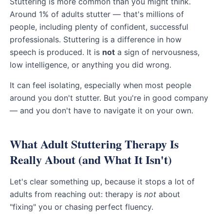
Stuttering is more common than you might think.
Around 1% of adults stutter — that's millions of
people, including plenty of confident, successful
professionals. Stuttering is a difference in how
speech is produced. It is
not
a sign of nervousness,
low intelligence, or anything you did wrong.
It can feel isolating, especially when most people
around you don't stutter. But you're in good company
— and you don't have to navigate it on your own.
What Adult Stuttering Therapy Is
Really About (and What It Isn't)
Let's clear something up, because it stops a lot of
adults from reaching out: therapy is
not
about
"fixing" you or chasing perfect fluency.