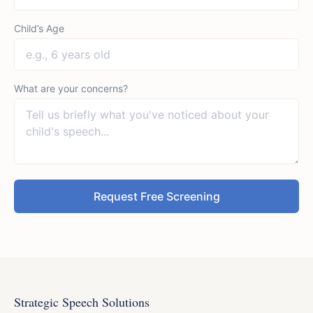
Child’s Age
What are your concerns?
Request Free Screening
Strategic Speech Solutions